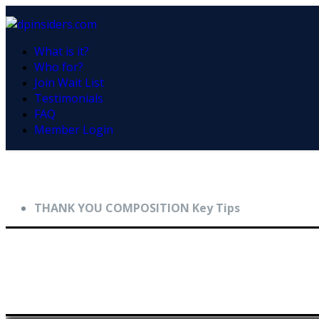
What is it?
Who for?
Join Wait List
Testimonials
FAQ
Member Login
THANK YOU COMPOSITION Key Tips
Key Composition Tips