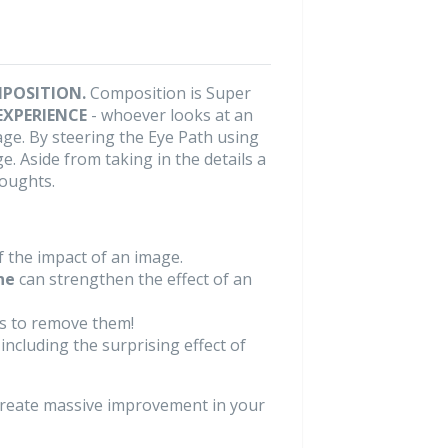
POSITION.
Composition is Super
EXPERIENCE
- whoever looks at an
age. By steering the Eye Path using
. Aside from taking in the details a
houghts.
 the impact of an image.
ne
can strengthen the effect of an
s to remove them!
ncluding the surprising effect of
create massive improvement in your