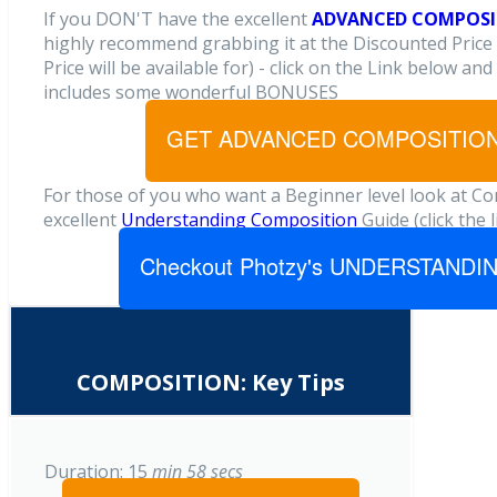
If you DON'T have the excellent
ADVANCED
COMPOSIT
highly recommend grabbing it at the Discounted Price 
Price will be available for) - click on the Link below and
includes some wonderful BONUSES
GET ADVANCED COMPOSITION:
For those of you who want a Beginner level look at C
excellent
Understanding Composition
Guide (click the 
Checkout Photzy's UNDERSTAND
COMPOSITION: Key Tips
Duration: 15
min 58
secs