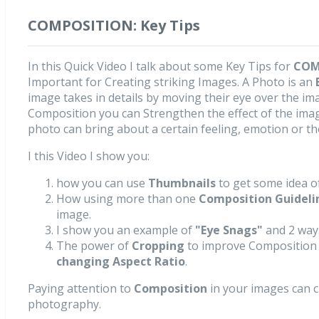
COMPOSITION: Key Tips
In this Quick Video I talk about some Key Tips for
COM
Important for Creating striking Images. A Photo is an
image takes in details by moving their eye over the im
Composition you can Strengthen the effect of the image
photo can bring about a certain feeling, emotion or t
I this Video I show you:
how you can use
Thumbnails
to get some idea of
How using more than one
Composition Guideli
image.
I show you an example of
"Eye Snags"
and 2 way
The power of
Cropping
to improve Composition i
changing Aspect Ratio
.
Paying attention to
Composition
in your images can 
photography.