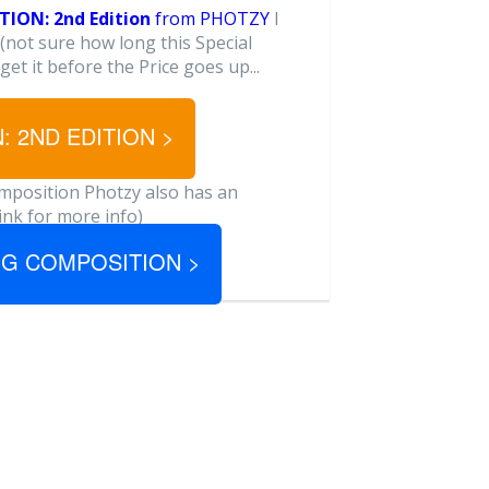
ION: 2nd Edition
from PHOTZY
I
(not sure how long this Special
 get it before the Price goes up...
 2ND EDITION >
omposition Photzy also has an
link for more info)
ING COMPOSITION >