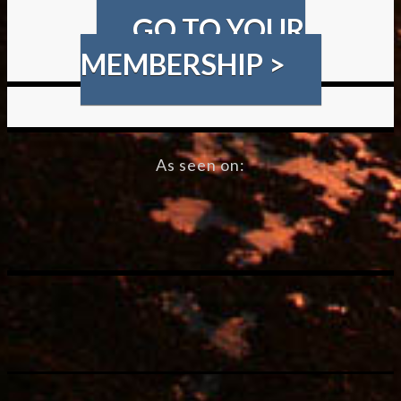
GO TO YOUR
MEMBERSHIP >
As seen on: