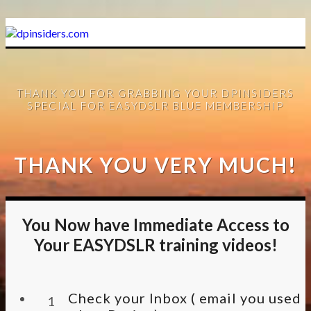
THANK YOU FOR GRABBING YOUR DPINSIDERS
SPECIAL FOR EASYDSLR BLUE MEMBERSHIP
THANK YOU VERY MUCH!
You Now have Immediate Access to
Your EASYDSLR training videos!
Check your Inbox ( email you used
1