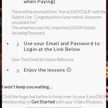
when Paying)
There will be an email from “Ken at EASYDSLR” with the
Subject Line “Congratulations (your name), Awesome
you joined me!”
This email has your ALL Important LOGIN Details
including Password.
Use your Email and Password to
2
Login at the Link Below
Save That Email for future Reference
Enjoy the lessons 🙂
3
I won’t keep you waiting…
Click the huge link below to head over to your EasyDSLR
Membership to
Get Started
with your Video Modules.